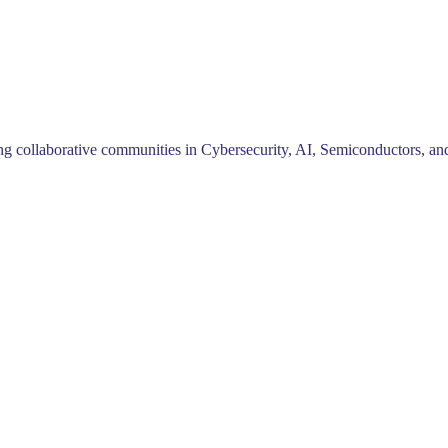
ng collaborative communities in Cybersecurity, AI, Semiconductors, and