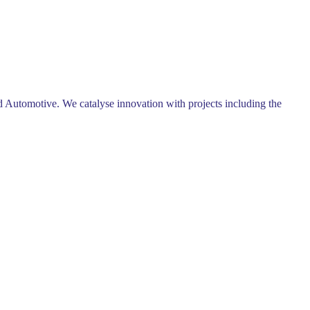
 Automotive. We catalyse innovation with projects including the