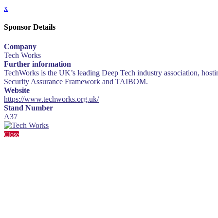
x
Sponsor Details
Company
Tech Works
Further information
TechWorks is the UK’s leading Deep Tech industry association, hosti
Security Assurance Framework and TAIBOM.
Website
https://www.techworks.org.uk/
Stand Number
A37
Close