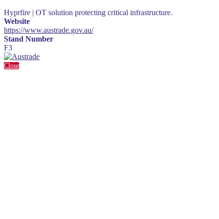
Hyprfire | OT solution protecting critical infrastructure.
Website
https://www.austrade.gov.au/
Stand Number
F3
Close