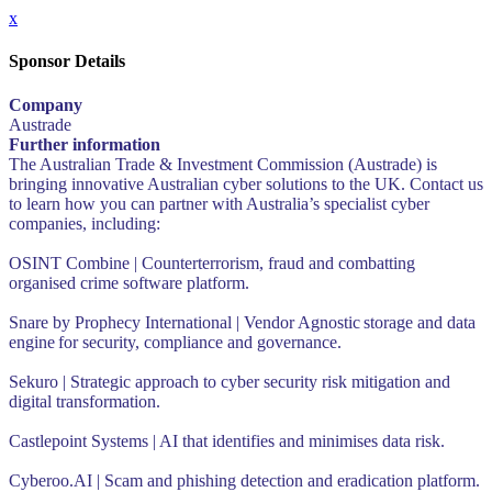
x
Sponsor Details
Company
Austrade
Further information
The Australian Trade & Investment Commission (Austrade) is
bringing innovative Australian cyber solutions to the UK. Contact us
to learn how you can partner with Australia’s specialist cyber
companies, including:
OSINT Combine | Counterterrorism, fraud and combatting
organised crime software platform.
Snare by Prophecy International | Vendor Agnostic storage and data
engine for security, compliance and governance.
Sekuro | Strategic approach to cyber security risk mitigation and
digital transformation.
Castlepoint Systems | AI that identifies and minimises data risk.
Cyberoo.AI | Scam and phishing detection and eradication platform.