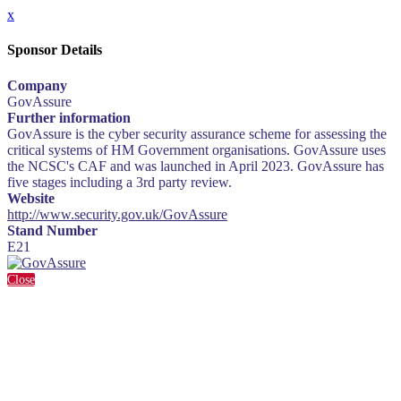
x
Sponsor Details
Company
GovAssure
Further information
GovAssure is the cyber security assurance scheme for assessing the
critical systems of HM Government organisations. GovAssure uses
the NCSC's CAF and was launched in April 2023. GovAssure has
five stages including a 3rd party review.
Website
http://www.security.gov.uk/GovAssure
Stand Number
E21
Close