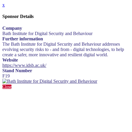
x
Sponsor Details
Company
Bath Institute for Digital Security and Behaviour
Further information
The Bath Institute for Digital Security and Behaviour addresses
evolving security risks to - and from - digital technologies, to help
create a safer, more innovative and resilient digital world.
Website
https://www.idsb.ac.uk/
Stand Number
F19
Close