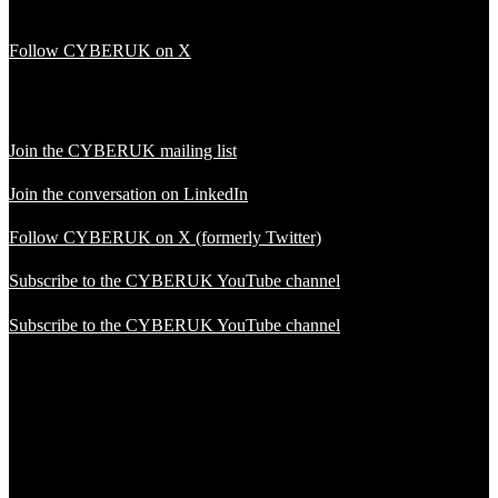
Follow CYBERUK on X
Join the CYBERUK mailing list
Join the conversation on LinkedIn
Follow CYBERUK on X (formerly Twitter)
Subscribe to the CYBERUK YouTube channel
Subscribe to the CYBERUK YouTube channel