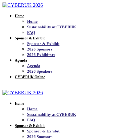
Home
Home
Sustainability at CYBERUK
FAQ
Sponsor & Exhibit
Sponsor & Exhibit
2026 Sponsors
2026 Exhibitors
Agenda
Agenda
2026 Speakers
CYBERUK Online
JOIN THE MAILING LIST_
Home
Home
Sustainability at CYBERUK
FAQ
Sponsor & Exhibit
Sponsor & Exhibit
2026 Sponsors