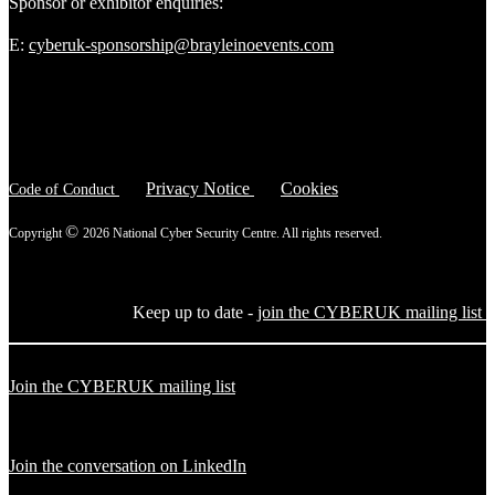
Sponsor or exhibitor enquiries:
E:
cyberuk-sponsorship@brayleinoevents.com
Privacy Notice
Cookies
Code of Conduct
©
Copyright
2026 National Cyber Security Centre. All rights reserved.
Keep up to date -
join the CYBERUK mailing list
Join the CYBERUK mailing list
Join the conversation on LinkedIn