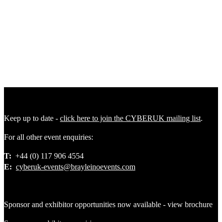
AND MUCH MORE!
*Private Sector - If you work with or own a
private organisation operating for profit, you are eligible for a private
sector ticket. £999; Early bird full-access ticket for CYBERUK
2026 . Only applicable for the first 150 delegate to complete
payment after approval £1,199: Full-access ticket for CYBERUK
2026. Closing Date: Thursday 2 April 2026.
Keep up to date -
click here to join the CYBERUK mailing list
.
For all other event enquiries:
T:
+44 (0) 117 906 4554
E:
cyberuk-events@brayleinoevents.com
Sponsor and exhibitor opportunities now available - view brochure