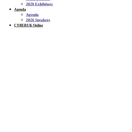
2026 Exhibitors
Agenda
Agenda
2026 Speakers
CYBERUK Online
APPLY TO ATTEND_
Join us at the SEC, Glasgow, from 21-23 April
2026, for CYBERUK 2026.
Be part of the UK’s flagship cyber security event, bringing together
leaders, innovators, and experts from across government, industry,
and academia to shape the future of cyber defence.
If you’re interested in attending, please apply using the links below.
Tickets are subject to an application process, and all applicants will
be notified of the outcome in February 2026.