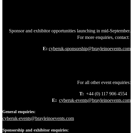
Sponsor and exhibitor opportunities launching in mid-September.
For more enquiries, contact:
E:
cyberuk-sponsorship@brayleinoevents.com
For all other event enquiries:
T:
+44 (0) 117 906 4554
E:
cyberuk-events@brayleinoevents.com
General enquiries:
cyberuk-events@brayleinoevents.com
Sponsorship and exhibitor enquiries: