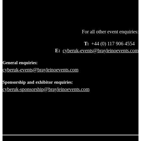
For all other event enquiries:
T:
+44 (0) 117 906 4554
E:
cyberuk-events@brayleinoevents.com
General enquiries:
cyberuk-events@brayleinoevents.com
Sponsorship and exhibitor enquiries:
cyberuk-sponsorship@brayleinoevents.com
+44 117 906 4554
+44 117 906 4554