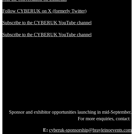
Follow CYBERUK on X (formerly Twitter)
Subscribe to the CYBERUK YouTube channel
Subscribe to the CYBERUK YouTube channel
Sponsor and exhibitor opportunities launching in mid-September.
For more enquiries, contact:
E:
cyberuk-sponsorship@brayleinoevents.com