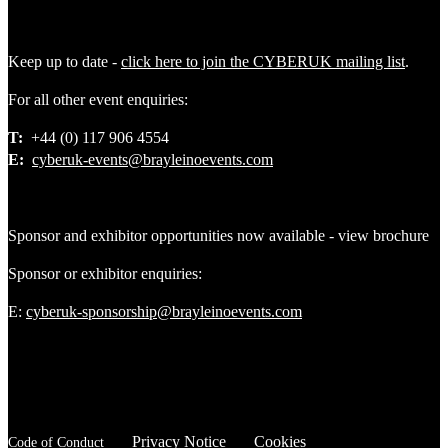
Keep up to date -
click here to join the CYBERUK mailing list
.
For all other event enquiries:
T:
+44 (0) 117 906 4554
E:
cyberuk-events@brayleinoevents.com
Sponsor and exhibitor opportunities now available - view brochure
Sponsor or exhibitor enquiries:
E:
cyberuk-sponsorship@brayleinoevents.com
Privacy Notice
Cookies
Code of Conduct