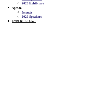
2026 Exhibitors
Agenda
Agenda
2026 Speakers
CYBERUK Online
EVENT FEATURES_
WHAT'S INCLUDED IN YOUR TICKET?
CYBERUK is a hive of activity, even beyond the
30+
hours of conference sessions
. Make the most of your
ticket and get familiar with the multitude of
areas, activities and competitions to which you'll
have exclusive access.