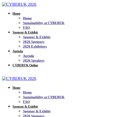
Home
Home
Sustainability at CYBERUK
FAQ
Sponsor & Exhibit
Sponsor & Exhibit
2026 Sponsors
2026 Exhibitors
Agenda
Agenda
2026 Speakers
CYBERUK Online
JOIN THE MAILING LIST_
Home
Home
Sustainability at CYBERUK
FAQ
Sponsor & Exhibit
Sponsor & Exhibit
2026 Sponsors