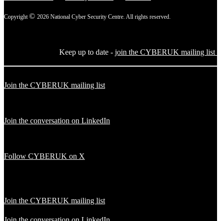
©
Copyright
2026 National Cyber Security Centre. All rights reserved.
Keep up to date -
join the CYBERUK mailing list
Join the CYBERUK mailing list
Join the conversation on LinkedIn
Follow CYBERUK on X
Join the CYBERUK mailing list
Join the conversation on LinkedIn