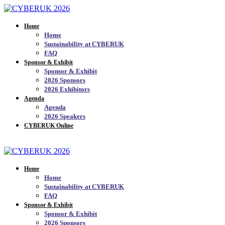
Home
Home
Sustainability at CYBERUK
FAQ
Sponsor & Exhibit
Sponsor & Exhibit
2026 Sponsors
2026 Exhibitors
Agenda
Agenda
2026 Speakers
CYBERUK Online
JOIN THE MAILING LIST_
Home
Home
Sustainability at CYBERUK
FAQ
Sponsor & Exhibit
Sponsor & Exhibit
2026 Sponsors