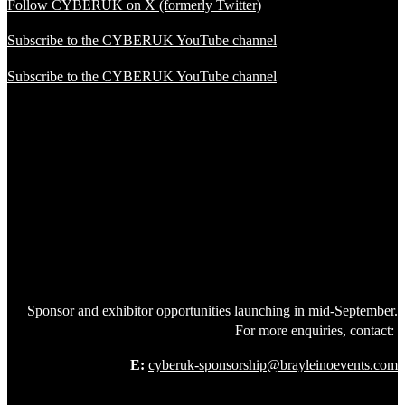
Follow CYBERUK on X (formerly Twitter)
Subscribe to the CYBERUK YouTube channel
Subscribe to the CYBERUK YouTube channel
Sponsor and exhibitor opportunities launching in mid-September.
For more enquiries, contact:
E:
cyberuk-sponsorship@brayleinoevents.com