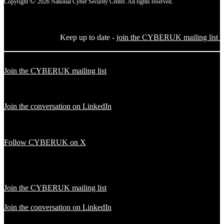
©
Copyright
2026 National Cyber Security Centre. All rights reserved.
Keep up to date -
join the CYBERUK mailing list
Join the CYBERUK mailing list
Join the conversation on LinkedIn
Follow CYBERUK on X
Join the CYBERUK mailing list
Join the conversation on LinkedIn