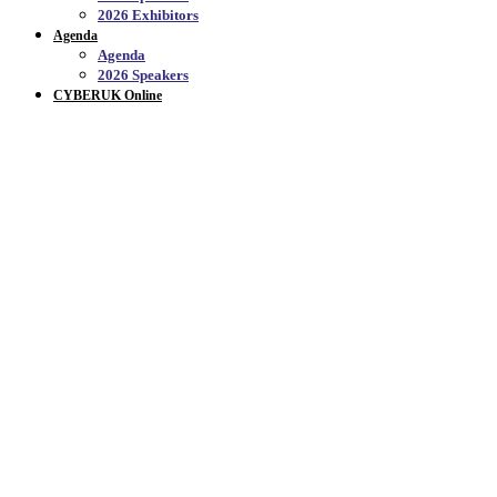
2026 Exhibitors
Agenda
Agenda
2026 Speakers
CYBERUK Online
CYBERUK 2026
Thank you to everyone who joined us at CYBERUK 2026,
21 -23 April at the Scottish Event Campus. We brought
together more than 3000 experts from government,
industry, and academia to celebrate the progress made over
the past 10 years by the NCSC and CYBERUK
community.