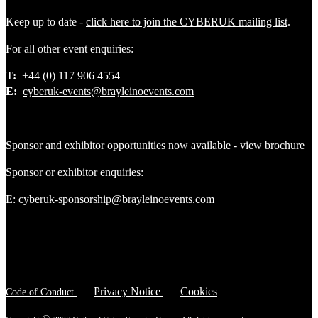
Keep up to date -
click here to join the CYBERUK mailing list
.
For all other event enquiries:
T:
+44 (0) 117 906 4554
E:
cyberuk-events@brayleinoevents.com
Sponsor and exhibitor opportunities now available - view brochure
Sponsor or exhibitor enquiries:
E:
cyberuk-sponsorship@brayleinoevents.com
Privacy Notice
Cookies
Code of Conduct