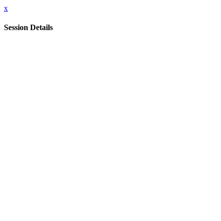
x
Session Details
Date & Time
Wednesday, April 22, 2026, 6:30 PM - 11:00 PM
Name
Leaders Dinner (Invitation only)
Close