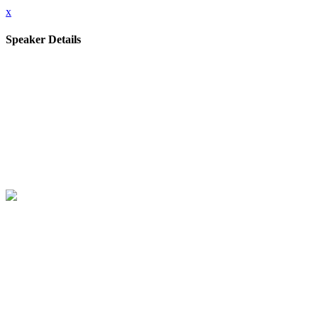
x
Speaker Details
Full Name
Paul J3
Job title
Technical Director for Cyber AI Research
Company
National Cyber Security Centre
Speaking At
Tech Talk Series 5 - Why Cyber Defenders Need to be Ready for
Frontier AI
Tech Talks - Series 5
Close