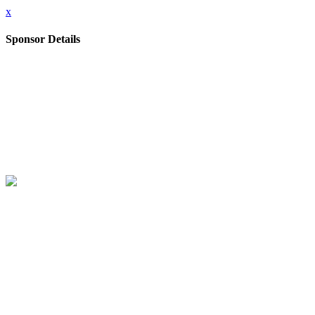
x
Sponsor Details
Company
Akamai
Further information
Akamai is the cybersecurity and cloud computing company that powers 
intelligence and adaptive AI.
Website
https://www.akamai.com/security
Stand Number
D5
Close