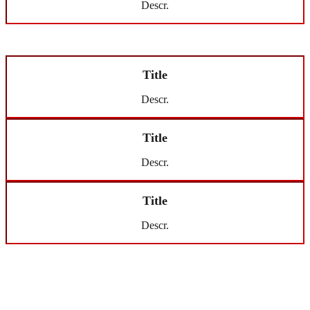
Descr.
Title
Descr.
Title
Descr.
Title
Descr.