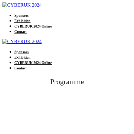
Sponsors
Exhibition
CYBERUK 2024 Online
Contact
Sponsors
Exhibition
CYBERUK 2024 Online
Contact
Programme