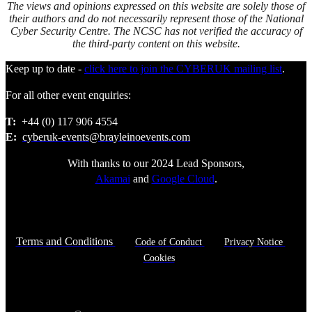
The views and opinions expressed on this website are solely those of
their authors and do not necessarily represent those of the National
Cyber Security Centre. The NCSC has not verified the accuracy of
the third-party content on this website.
Keep up to date -
click here to join the CYBERUK mailing list
.
For all other event enquiries:
T:
+44 (0) 117 906 4554
E:
cyberuk-events@brayleinoevents.com
With thanks to our 2024 Lead Sponsors,
Akamai
and
Google Cloud
.
Terms and Conditions
Code of Conduct
Privacy Notice
Cookies