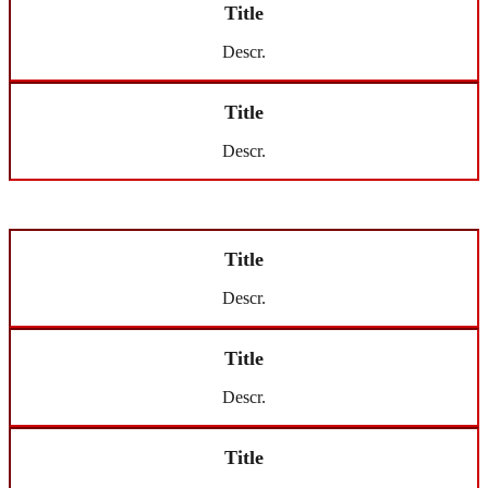
Title
Descr.
Title
Descr.
Title
Descr.
Title
Descr.
Title