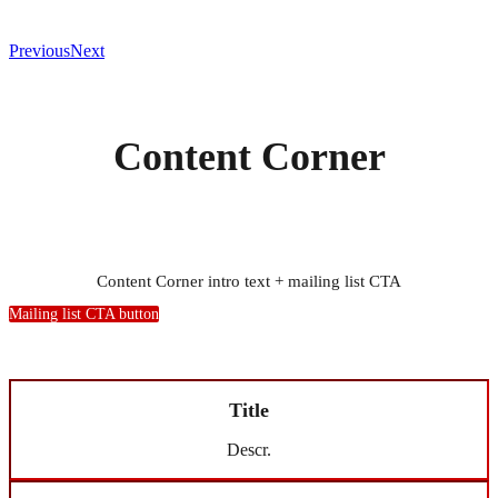
Previous
Next
Content Corner
Content Corner intro text + mailing list CTA
Mailing list CTA button
Title
Descr.