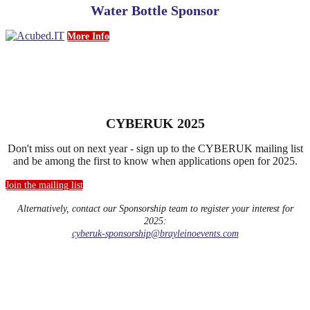
Water Bottle Sponsor
More Info
CYBERUK 2025
Don't miss out on next year - sign up to the CYBERUK mailing list
and be among the first to know when applications open for 2025.
Join the mailing list
Alternatively, contact our Sponsorship team to register your interest for
2025:
cyberuk-sponsorship@brayleinoevents.com