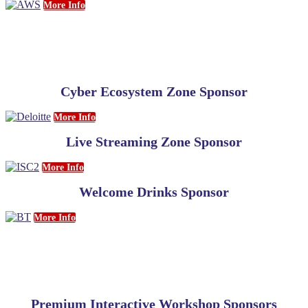
More Info
Cyber Ecosystem Zone Sponsor
More Info
Live Streaming Zone Sponsor
More Info
Welcome Drinks Sponsor
More Info
Premium Interactive Workshop Sponsors