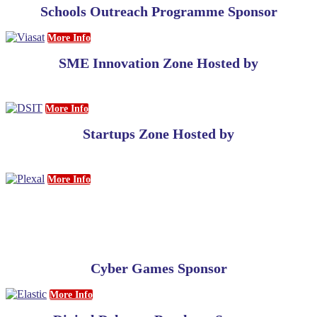
Schools Outreach Programme Sponsor
More Info
SME Innovation Zone Hosted by
More Info
Startups Zone Hosted by
More Info
Cyber Games Sponsor
More Info