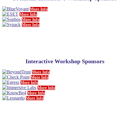
More Info
More Info
More Info
More Info
Interactive Workshop Sponsors
More Info
More Info
More Info
More Info
More Info
More Info