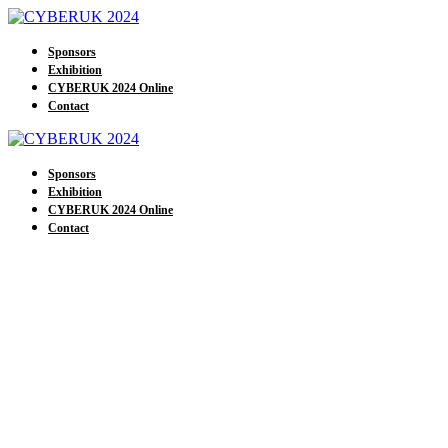
Sponsors
Exhibition
CYBERUK 2024 Online
Contact
Sponsors
Exhibition
CYBERUK 2024 Online
Contact
Our Sponsors