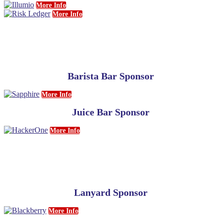
More Info
More Info
Barista Bar Sponsor
More Info
Juice Bar Sponsor
More Info
Lanyard Sponsor
More Info