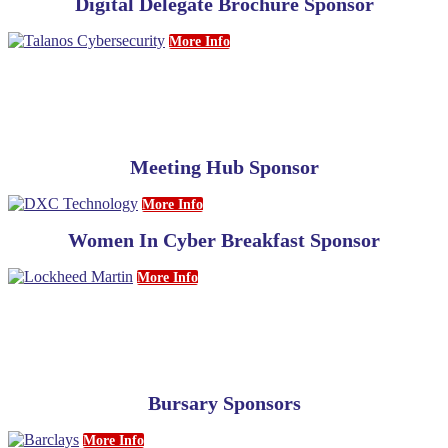
Digital Delegate Brochure Sponsor
More Info
Meeting Hub Sponsor
More Info
Women In Cyber Breakfast Sponsor
More Info
Bursary Sponsors
More Info