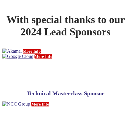
With special thanks to our
2024 Lead Sponsors
More Info
More Info
Technical Masterclass Sponsor
More Info