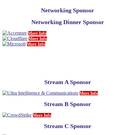
Networking Sponsor
Networking Dinner Sponsor
More Info
More Info
More Info
Stream A Sponsor
More Info
Stream B Sponsor
More Info
Stream C Sponsor