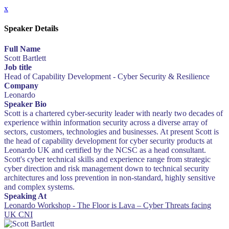
x
Speaker Details
Full Name
Scott Bartlett
Job title
Head of Capability Development - Cyber Security & Resilience
Company
Leonardo
Speaker Bio
Scott is a chartered cyber-security leader with nearly two decades of
experience within information security across a diverse array of
sectors, customers, technologies and businesses. At present Scott is
the head of capability development for cyber security products at
Leonardo UK and certified by the NCSC as a head consultant.
Scott's cyber technical skills and experience range from strategic
cyber direction and risk management down to technical security
architectures and loss prevention in non-standard, highly sensitive
and complex systems.
Speaking At
Leonardo Workshop - The Floor is Lava – Cyber Threats facing
UK CNI