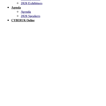
2026 Exhibitors
Agenda
Agenda
2026 Speakers
CYBERUK Online
CYBERUK ONLINE_
Welcome to CYBERUK Online, the official YouTube
channel for CYBERUK - Catch up on conversations,
plenary sessions and highlights from previous
events.