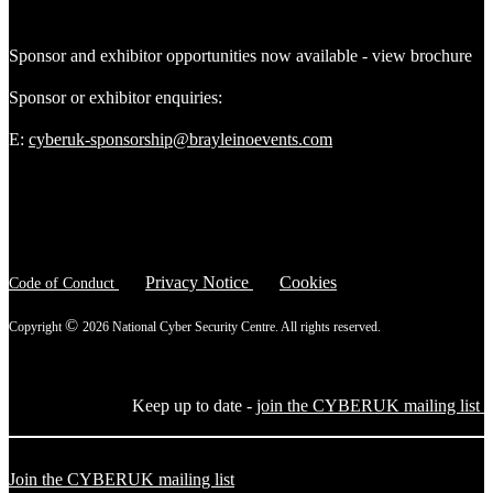
Sponsor and exhibitor opportunities now available - view brochure
Sponsor or exhibitor enquiries:
E:
cyberuk-sponsorship@brayleinoevents.com
Privacy Notice
Cookies
Code of Conduct
©
Copyright
2026 National Cyber Security Centre. All rights reserved.
Keep up to date -
join the CYBERUK mailing list
Join the CYBERUK mailing list