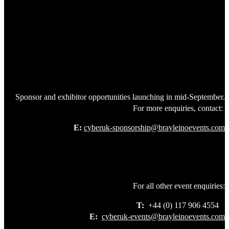
Sponsor and exhibitor opportunities launching in mid-September.
For more enquiries, contact:
E:
cyberuk-sponsorship@brayleinoevents.com
For all other event enquiries:
T:
+44 (0) 117 906 4554
E:
cyberuk-events@brayleinoevents.com