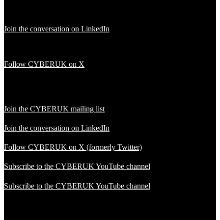
Join the conversation on LinkedIn
Follow CYBERUK on X
Join the CYBERUK mailing list
Join the conversation on LinkedIn
Follow CYBERUK on X (formerly Twitter)
Subscribe to the CYBERUK YouTube channel
Subscribe to the CYBERUK YouTube channel