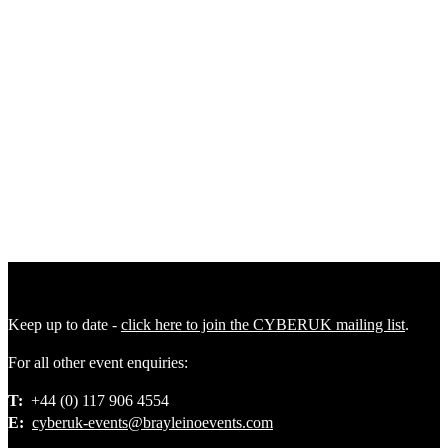
Plenary 4
|
Future Ready Plenary: Securing Critical Sectors in a
Changing Threat Environment
Plenary 5
|
Future Threat Plenary: Building Resilience Across
Crises, Conflict, and Competition
Keep up to date -
click here to join the CYBERUK mailing list
.
For all other event enquiries:
T:
+44 (0) 117 906 4554
E:
cyberuk-events@brayleinoevents.com