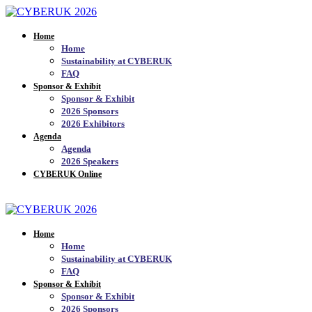
Home
Home
Sustainability at CYBERUK
FAQ
Sponsor & Exhibit
Sponsor & Exhibit
2026 Sponsors
2026 Exhibitors
Agenda
Agenda
2026 Speakers
CYBERUK Online
JOIN THE MAILING LIST_
Home
Home
Sustainability at CYBERUK
FAQ
Sponsor & Exhibit
Sponsor & Exhibit
2026 Sponsors