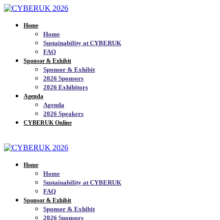
Home
Home
Sustainability at CYBERUK
FAQ
Sponsor & Exhibit
Sponsor & Exhibit
2026 Sponsors
2026 Exhibitors
Agenda
Agenda
2026 Speakers
CYBERUK Online
JOIN THE MAILING LIST_
Home
Home
Sustainability at CYBERUK
FAQ
Sponsor & Exhibit
Sponsor & Exhibit
2026 Sponsors