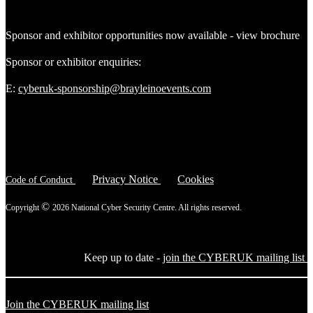
Sponsor and exhibitor opportunities now available - view brochure
Sponsor or exhibitor enquiries:
E:
cyberuk-sponsorship@brayleinoevents.com
Privacy Notice
Cookies
Code of Conduct
©
Copyright
2026 National Cyber Security Centre. All rights reserved.
Keep up to date -
join the CYBERUK mailing list
Join the CYBERUK mailing list