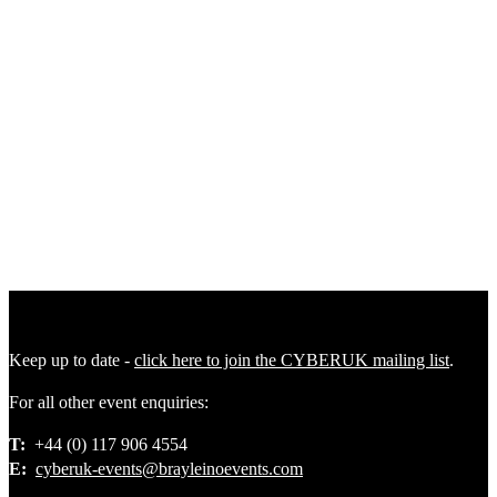
Plenary 4
|
Future Ready Plenary: Securing Critical Sectors in a
Changing Threat Environment
Plenary 5
|
Future Threat Plenary: Building Resilience Across
Crises, Conflict, and Competition
Keep up to date -
click here to join the CYBERUK mailing list
.
For all other event enquiries:
T:
+44 (0) 117 906 4554
E:
cyberuk-events@brayleinoevents.com