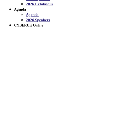
2026 Exhibitors
Agenda
Agenda
2026 Speakers
CYBERUK Online
CYBERUK ONLINE_
Welcome to CYBERUK Online, the official YouTube
channel for CYBERUK - on this channel you will
find a range of content from previous event,
conversations, topic reviews and insights.