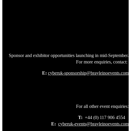
Sponsor and exhibitor opportunities launching in mid-September.
For more enquiries, contact:
E:
cyberuk-sponsorship@brayleinoevents.com
For all other event enquiries:
T:
+44 (0) 117 906 4554
E:
cyberuk-events@brayleinoevents.com