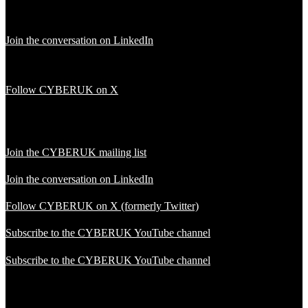
Join the conversation on LinkedIn
Follow CYBERUK on X
Join the CYBERUK mailing list
Join the conversation on LinkedIn
Follow CYBERUK on X (formerly Twitter)
Subscribe to the CYBERUK YouTube channel
Subscribe to the CYBERUK YouTube channel