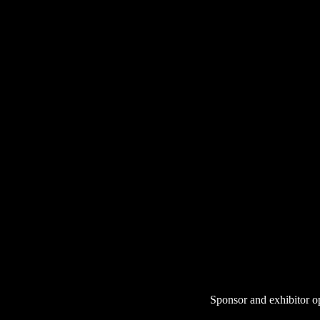
Sponsor and exhibitor o