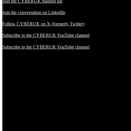
Join the CYBERUK mailing list
Join the conversation on LinkedIn
Follow CYBERUK on X (formerly Twitter)
Subscribe to the CYBERUK YouTube channel
Subscribe to the CYBERUK YouTube channel