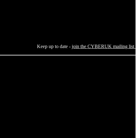
Keep up to date -
join the CYBERUK mailing list