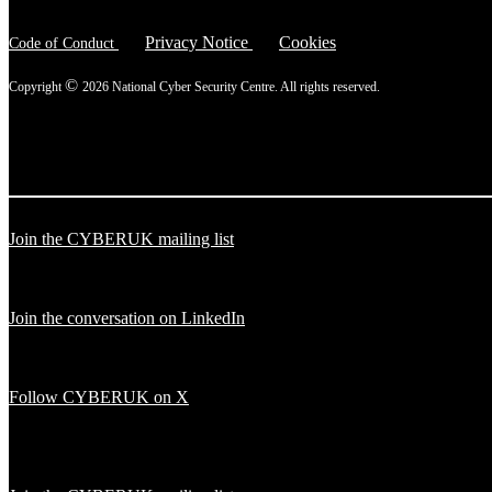
Privacy Notice
Cookies
Code of Conduct
©
Copyright
2026 National Cyber Security Centre. All rights reserved.
Join the CYBERUK mailing list
Join the conversation on LinkedIn
Follow CYBERUK on X