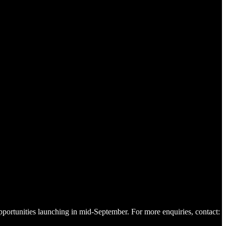
pportunities launching in mid-September. For more enquiries, contact: