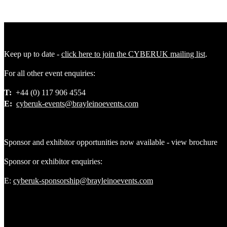
Keep up to date -
click here to join the CYBERUK mailing list
.
For all other event enquiries:
T:
+44 (0) 117 906 4554
E:
cyberuk-events@brayleinoevents.com
Sponsor and exhibitor opportunities now available - view brochure
Sponsor or exhibitor enquiries:
E:
cyberuk-sponsorship@brayleinoevents.com