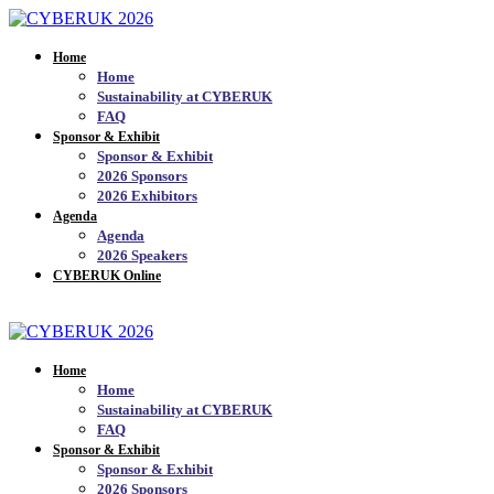
Home
Home
Sustainability at CYBERUK
FAQ
Sponsor & Exhibit
Sponsor & Exhibit
2026 Sponsors
2026 Exhibitors
Agenda
Agenda
2026 Speakers
CYBERUK Online
JOIN THE MAILING LIST_
Home
Home
Sustainability at CYBERUK
FAQ
Sponsor & Exhibit
Sponsor & Exhibit
2026 Sponsors