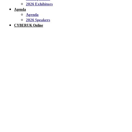
2026 Exhibitors
Agenda
Agenda
2026 Speakers
CYBERUK Online
PROGRAMME OVERVI
Join us to explore this year's theme
THE NEXT DECADE
In 2026, the question isn’t just whether we can defend again
next.
Going into it's 10th year, CYBERUK is both a celebration
The CYBERUK 2026 programme will be full of opportunities 