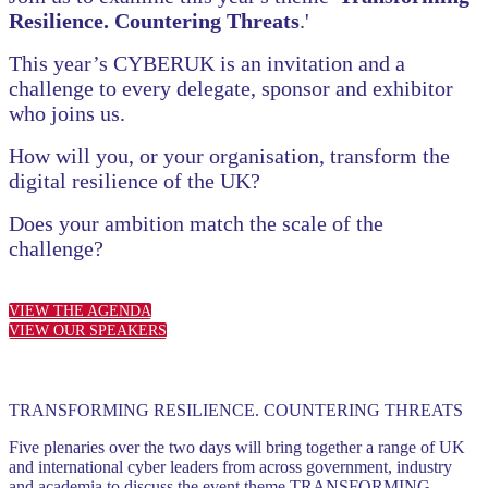
Resilience. Countering Threats
.'
This year’s CYBERUK is an invitation and a
challenge to every delegate, sponsor and exhibitor
who joins us.
How will you, or your organisation, transform the
digital resilience of the UK?
Does your ambition match the scale of the
challenge?
VIEW THE AGENDA
VIEW OUR SPEAKERS
TRANSFORMING RESILIENCE. COUNTERING THREATS
Five plenaries over the two days will bring together a range of UK
and international cyber leaders from across government, industry
and academia to discuss the event theme TRANSFORMING