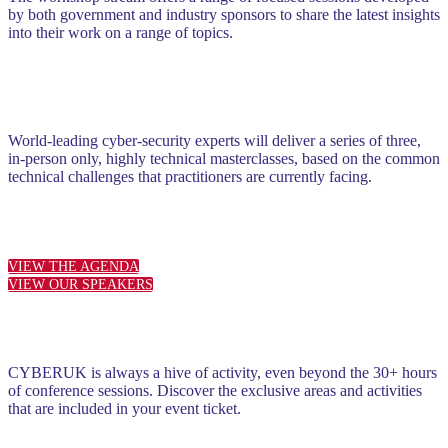
by both government and industry sponsors to share the latest insights
into their work on a range of topics.
World-leading cyber-security experts will deliver a series of three,
in-person only, highly technical masterclasses, based on the common
technical challenges that practitioners are currently facing.
VIEW THE AGENDA
VIEW OUR SPEAKERS
CYBERUK is always a hive of activity, even beyond the 30+ hours
of conference sessions. Discover the exclusive areas and activities
that are included in your event ticket.