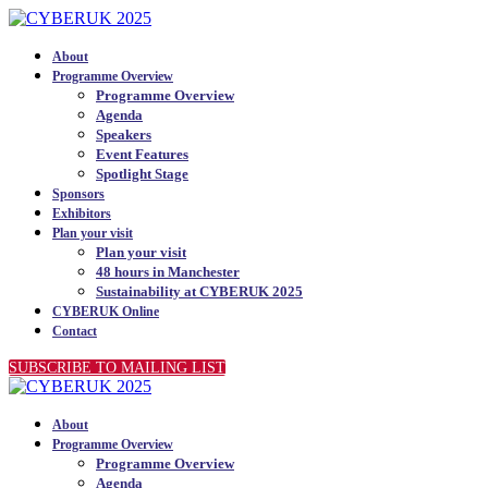
About
Programme Overview
Programme Overview
Agenda
Speakers
Event Features
Spotlight Stage
Sponsors
Exhibitors
Plan your visit
Plan your visit
48 hours in Manchester
Sustainability at CYBERUK 2025
CYBERUK Online
Contact
SUBSCRIBE TO MAILING LIST
About
Programme Overview
Programme Overview
Agenda