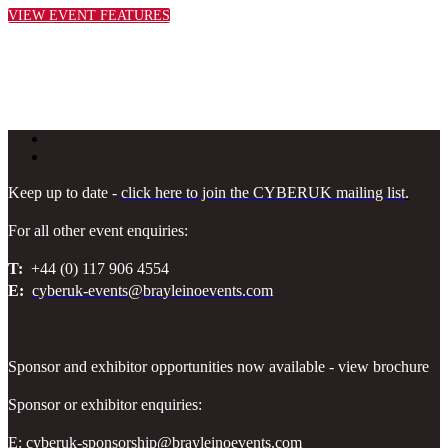
VIEW EVENT FEATURES
Keep up to date -
click here to join the CYBERUK mailing list
.
For all other event enquiries:
T:
+44 (0) 117 906 4554
E:
cyberuk-events@brayleinoevents.com
Sponsor and exhibitor opportunities now available - view brochure
Sponsor or exhibitor enquiries:
E:
cyberuk-sponsorship@brayleinoevents.com