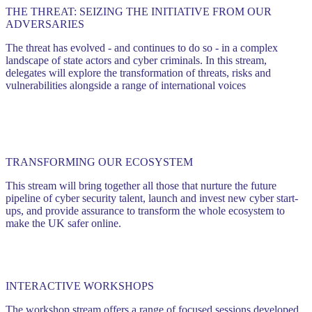
THE THREAT: SEIZING THE INITIATIVE FROM OUR
ADVERSARIES
The threat has evolved - and continues to do so - in a complex
landscape of state actors and cyber criminals. In this stream,
delegates will explore the transformation of threats, risks and
vulnerabilities alongside a range of international voices
TRANSFORMING OUR ECOSYSTEM
This stream will bring together all those that nurture the future
pipeline of cyber security talent, launch and invest new cyber start-
ups, and provide assurance to transform the whole ecosystem to
make the UK safer online.
INTERACTIVE WORKSHOPS
The workshop stream offers a range of focused sessions developed