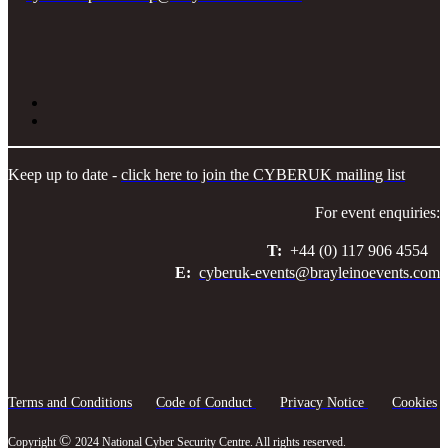
Keep up to date -
click here to join the CYBERUK mailing list
For event enquiries:
T:
+44 (0) 117 906 4554
E:
cyberuk-events@brayleinoevents.com
Terms and Conditions
Code of Conduct
Privacy Notice
Cookies
©
Copyright
2024 National Cyber Security Centre. All rights reserved.