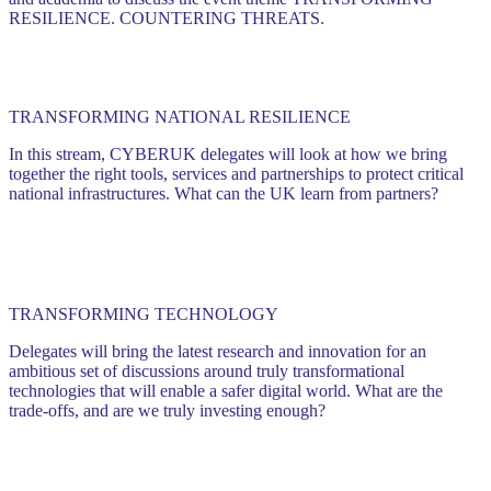
RESILIENCE. COUNTERING THREATS.
TRANSFORMING NATIONAL RESILIENCE
In this stream, CYBERUK delegates will look at how we bring
together the right tools, services and partnerships to protect critical
national infrastructures. What can the UK learn from partners?
TRANSFORMING TECHNOLOGY
Delegates will bring the latest research and innovation for an
ambitious set of discussions around truly transformational
technologies that will enable a safer digital world. What are the
trade-offs, and are we truly investing enough?