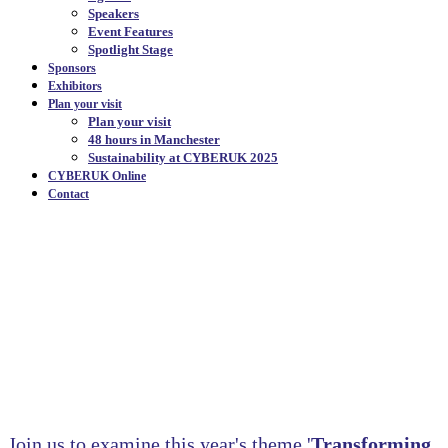
Speakers
Event Features
Spotlight Stage
Sponsors
Exhibitors
Plan your visit
Plan your visit
48 hours in Manchester
Sustainability at CYBERUK 2025
CYBERUK Online
Contact
PROGRAMME
OVERVIEW
|
Join us to examine this year's theme '
Transforming