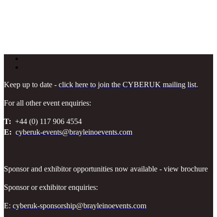
Keep up to date -
click here to join the CYBERUK mailing list
.
For all other event enquiries:
T:
+44 (0) 117 906 4554
E:
cyberuk-events@brayleinoevents.com
Sponsor and exhibitor opportunities now available - view brochure
Sponsor or exhibitor enquiries:
E:
cyberuk-sponsorship@brayleinoevents.com