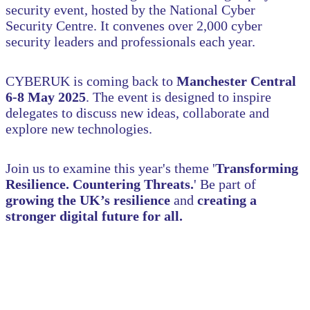
security event, hosted by the National Cyber
Security Centre. It convenes over 2,000 cyber
security leaders and professionals each year.
CYBERUK is coming back to
Manchester Central
6-8 May 2025
. The event is designed to inspire
delegates to discuss new ideas, collaborate and
explore new technologies.
Join us to examine this year's theme '
Transforming
Resilience. Countering Threats.
'
Be part of
growing the UK’s resilience
and
creating a
stronger digital future for all.