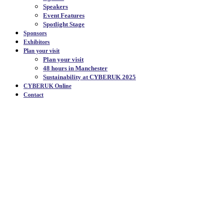
Speakers
Event Features
Spotlight Stage
Sponsors
Exhibitors
Plan your visit
Plan your visit
48 hours in Manchester
Sustainability at CYBERUK 2025
CYBERUK Online
Contact
CYBERUK
The UK government's flagship cyber
security event