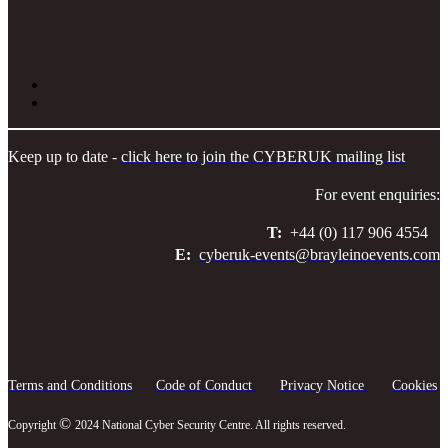
Keep up to date -
click here to join the CYBERUK mailing list
For event enquiries:
T:
+44 (0) 117 906 4554
E:
cyberuk-events@brayleinoevents.com
Terms and Conditions
Code of Conduct
Privacy Notice
Cookies
©
Copyright
2024 National Cyber Security Centre. All rights reserved.