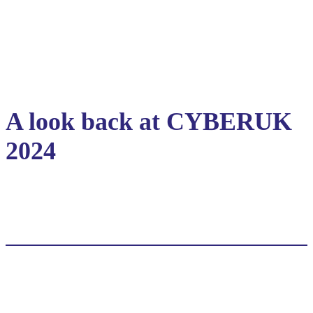
A look back at CYBERUK
2024