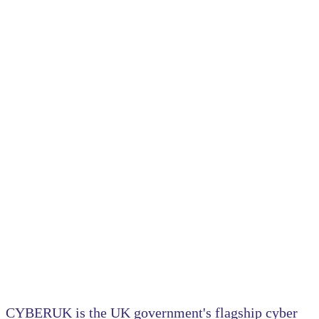
6-8 May 2025, Manchester Central
TRANSFORMING RESILIENCE.
COUNTERING THREATS.
CYBERUK is the UK government's flagship cyber