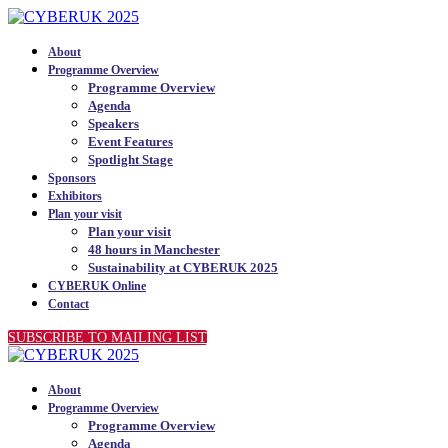
About
Programme Overview
Programme Overview
Agenda
Speakers
Event Features
Spotlight Stage
Sponsors
Exhibitors
Plan your visit
Plan your visit
48 hours in Manchester
Sustainability at CYBERUK 2025
CYBERUK Online
Contact
SUBSCRIBE TO MAILING LIST
About
Programme Overview
Programme Overview
Agenda