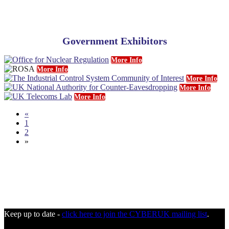
Government Exhibitors
More Info
More Info
More Info
More Info
More Info
«
1
2
»
Keep up to date -
click here to join the CYBERUK mailing list
.