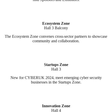
Ecosystem Zone
Hall 3 Balcony
The Ecosystem Zone convenes cross-sector partners to showcase
community and collaboration.
Startups Zone
Hall 3
New for CYBERUK 2024, meet emerging cyber security
businesses in the Startups Zone.
Innovation Zone
Hall 4