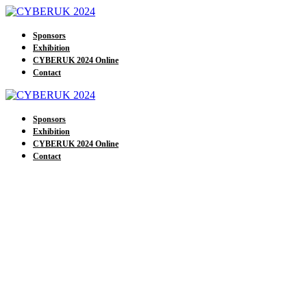
Sponsors
Exhibition
CYBERUK 2024 Online
Contact
Sponsors
Exhibition
CYBERUK 2024 Online
Contact
Our Exhibitors