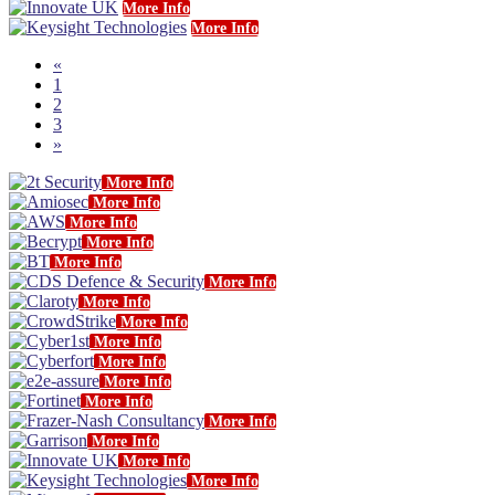
More Info
More Info
«
1
2
3
»
More Info
More Info
More Info
More Info
More Info
More Info
More Info
More Info
More Info
More Info
More Info
More Info
More Info
More Info
More Info
More Info