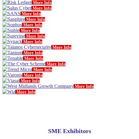
More Info
More Info
More Info
More Info
More Info
More Info
More Info
More Info
More Info
More Info
More Info
More Info
More Info
More Info
More Info
More Info
More Info
SME Exhibitors