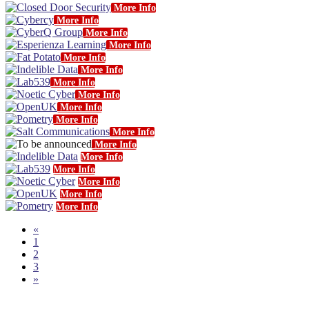
More Info
More Info
More Info
More Info
More Info
More Info
More Info
More Info
More Info
More Info
More Info
More Info
More Info
More Info
More Info
More Info
More Info
«
1
2
3
»