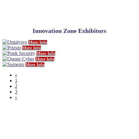
Innovation Zone Exhibitors
More Info
More Info
More Info
More Info
More Info
«
1
2
3
»