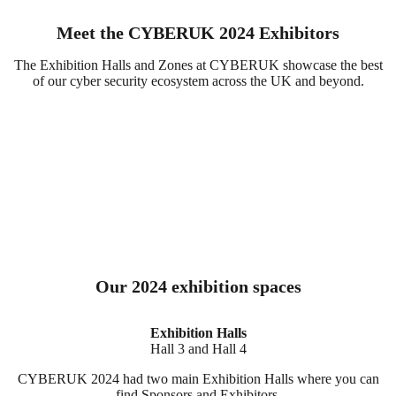
Meet the CYBERUK 2024 Exhibitors
The Exhibition Halls and Zones at CYBERUK showcase the best
of our cyber security ecosystem across the UK and beyond.
Our 2024 exhibition spaces
Exhibition Halls
Hall 3 and Hall 4
CYBERUK 2024 had two main Exhibition Halls where you can
find Sponsors and Exhibitors.