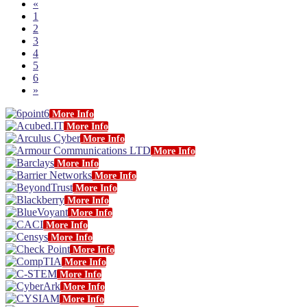
«
1
2
3
4
5
6
»
More Info
More Info
More Info
More Info
More Info
More Info
More Info
More Info
More Info
More Info
More Info
More Info
More Info
More Info
More Info
More Info