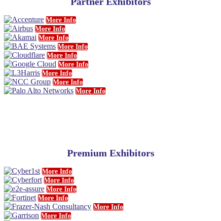
Partner Exhibitors
More Info
More Info
More Info
More Info
More Info
More Info
More Info
More Info
More Info
Premium Exhibitors
More Info
More Info
More Info
More Info
More Info
More Info