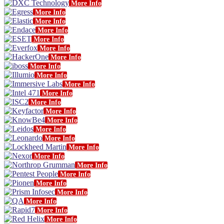
More Info
More Info
More Info
More Info
More Info
More Info
More Info
More Info
More Info
More Info
More Info
More Info
More Info
More Info
More Info
More Info
More Info
More Info
More Info
More Info
More Info
More Info
More Info
More Info
More Info