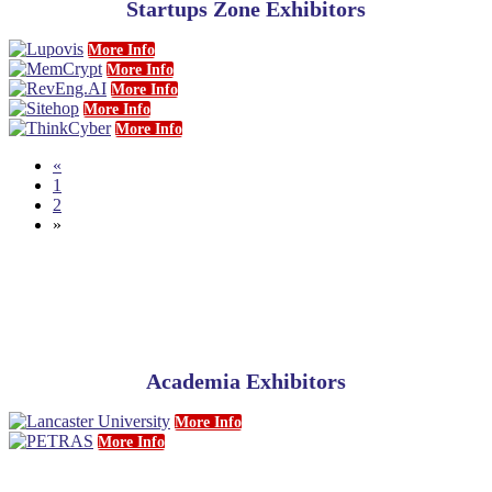
Startups Zone Exhibitors
More Info
More Info
More Info
More Info
More Info
«
1
2
»
Academia Exhibitors
More Info
More Info