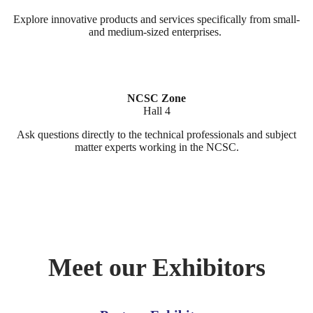
Explore innovative products and services specifically from small-
and medium-sized enterprises.
NCSC Zone
Hall 4
Ask questions directly to the technical professionals and subject
matter experts working in the NCSC.
Meet our Exhibitors