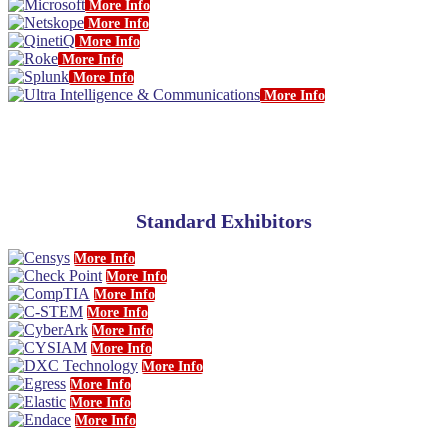
More Info
More Info
More Info
More Info
More Info
More Info
Standard Exhibitors
More Info
More Info
More Info
More Info
More Info
More Info
More Info
More Info
More Info
More Info