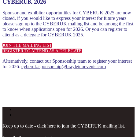
CYBERUK 2026
Sponsor and exhibitor opportunities for CYBERUK 2025 are now
closed, if you would like to express your interest for future years
please sign up to the CYBERUK mailing list and be among the first
to know when applications open for 2026. Or you can register to
attend as a delegate for CYBERUK 2025.
JOIN THE MAILING LIST
REGISTER TO ATTEND AS A DELEGATE
Alternatively, contact our Sponsorship team to register your interest
for 2026:
cyberuk-sponsorship@brayleinoevents.com
Keep up to date -
click here to join the CYBERUK mailing list
.