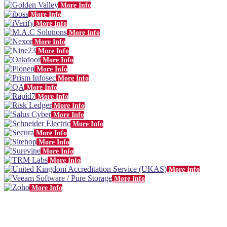
More Info
More Info
More Info
More Info
More Info
More Info
More Info
More Info
More Info
More Info
More Info
More Info
More Info
More Info
More Info
More Info
More Info
More Info
More Info
More Info
More Info