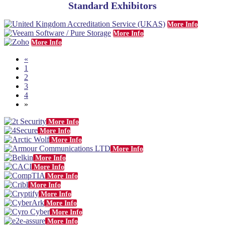
Standard Exhibitors
More Info
More Info
More Info
«
1
2
3
4
»
More Info
More Info
More Info
More Info
More Info
More Info
More Info
More Info
More Info
More Info
More Info
More Info