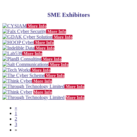
SME Exhibitors
More Info
More Info
More Info
More Info
More Info
More Info
More Info
More Info
More Info
More Info
More Info
More Info
More Info
More Info
«
1
2
3
»