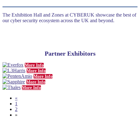
The Exhibition Hall and Zones at CYBERUK showcase the best of
our cyber security ecosystem across the UK and beyond.
Partner Exhibitors
More Info
More Info
More Info
More Info
More Info
«
1
2
»