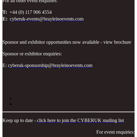
For all other event enquiries:
T:
+44 (0) 117 906 4554
E:
cyberuk-events@brayleinoevents.com
Sponsor and exhibitor opportunities now available - view brochure
Sponsor or exhibitor enquiries:
E:
cyberuk-sponsorship@brayleinoevents.com
Keep up to date -
click here to join the CYBERUK mailing list
For event enquiries: