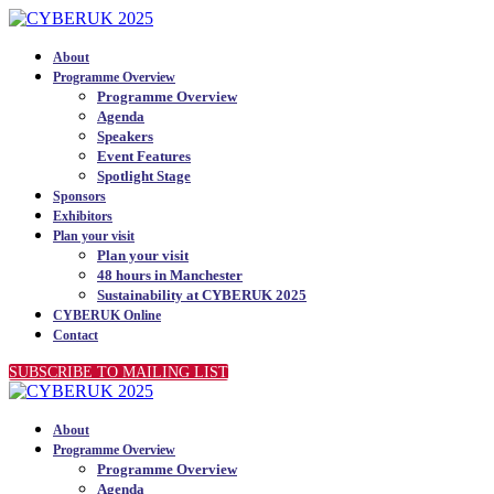
About
Programme Overview
Programme Overview
Agenda
Speakers
Event Features
Spotlight Stage
Sponsors
Exhibitors
Plan your visit
Plan your visit
48 hours in Manchester
Sustainability at CYBERUK 2025
CYBERUK Online
Contact
SUBSCRIBE TO MAILING LIST
About
Programme Overview
Programme Overview
Agenda