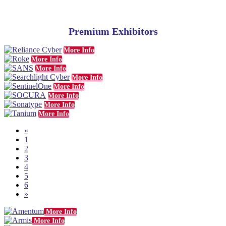
Premium Exhibitors
More Info
More Info
More Info
More Info
More Info
More Info
More Info
More Info
«
1
2
3
4
5
6
»
More Info
More Info