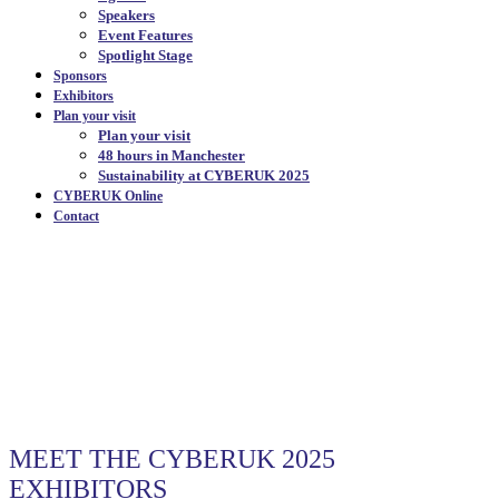
Speakers
Event Features
Spotlight Stage
Sponsors
Exhibitors
Plan your visit
Plan your visit
48 hours in Manchester
Sustainability at CYBERUK 2025
CYBERUK Online
Contact
OUR EXHIBITORS
|
MEET THE CYBERUK 2025
EXHIBITORS