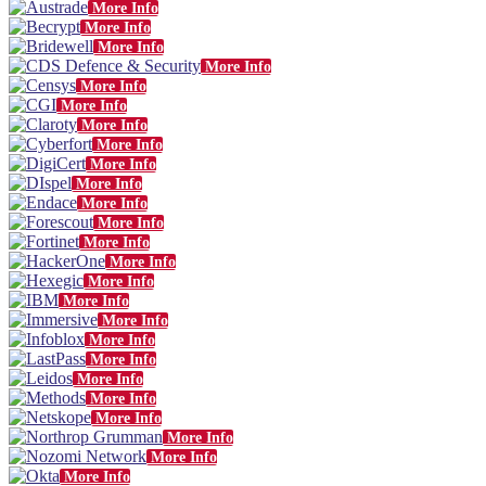
More Info
More Info
More Info
More Info
More Info
More Info
More Info
More Info
More Info
More Info
More Info
More Info
More Info
More Info
More Info
More Info
More Info
More Info
More Info
More Info
More Info
More Info
More Info
More Info
More Info