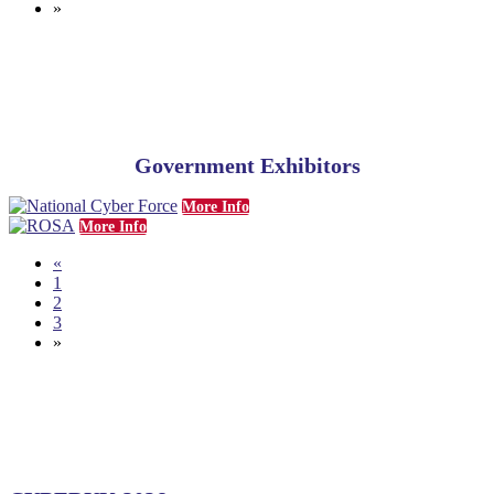
»
Government Exhibitors
More Info
More Info
«
1
2
3
»