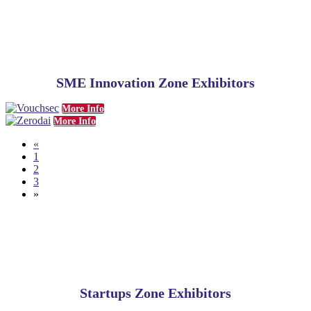
SME
Innovation Zone Exhibitors
More Info
More Info
«
1
2
3
»
Startups Zone Exhibitors