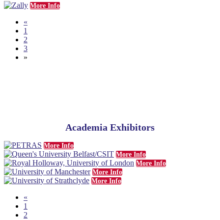
More Info
«
1
2
3
»
Academia Exhibitors
More Info
More Info
More Info
More Info
More Info
«
1
2