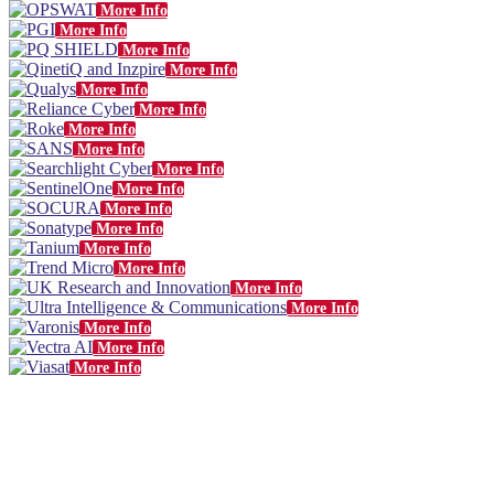
More Info
More Info
More Info
More Info
More Info
More Info
More Info
More Info
More Info
More Info
More Info
More Info
More Info
More Info
More Info
More Info
More Info
More Info
More Info