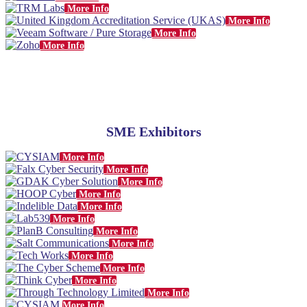
More Info
More Info
More Info
More Info
SME Exhibitors
More Info
More Info
More Info
More Info
More Info
More Info
More Info
More Info
More Info
More Info
More Info
More Info
More Info