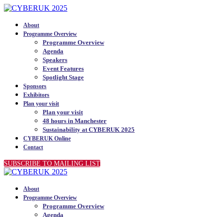
About
Programme Overview
Programme Overview
Agenda
Speakers
Event Features
Spotlight Stage
Sponsors
Exhibitors
Plan your visit
Plan your visit
48 hours in Manchester
Sustainability at CYBERUK 2025
CYBERUK Online
Contact
SUBSCRIBE TO MAILING LIST
About
Programme Overview
Programme Overview
Agenda