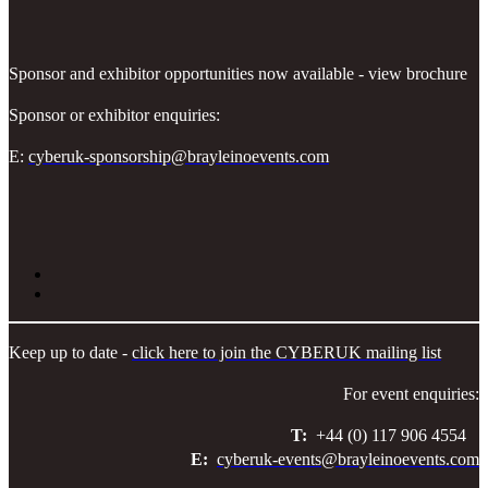
Sponsor and exhibitor opportunities now available - view brochure
Sponsor or exhibitor enquiries:
E:
cyberuk-sponsorship@brayleinoevents.com
Keep up to date -
click here to join the CYBERUK mailing list
For event enquiries:
T:
+44 (0) 117 906 4554
E:
cyberuk-events@brayleinoevents.com