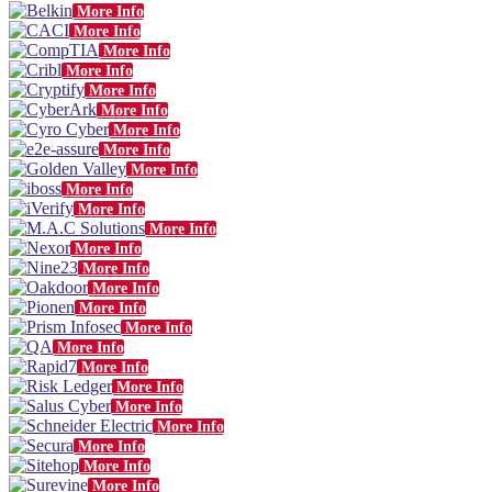
More Info
More Info
More Info
More Info
More Info
More Info
More Info
More Info
More Info
More Info
More Info
More Info
More Info
More Info
More Info
More Info
More Info
More Info
More Info
More Info
More Info
More Info
More Info
More Info
More Info