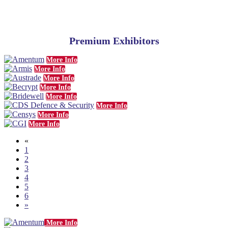
Premium Exhibitors
More Info
More Info
More Info
More Info
More Info
More Info
More Info
More Info
«
1
2
3
4
5
6
»
More Info