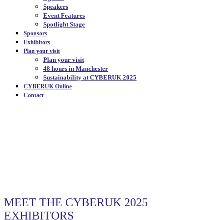
Speakers
Event Features
Spotlight Stage
Sponsors
Exhibitors
Plan your visit
Plan your visit
48 hours in Manchester
Sustainability at CYBERUK 2025
CYBERUK Online
Contact
OUR EXHIBITORS
|
MEET THE CYBERUK 2025
EXHIBITORS