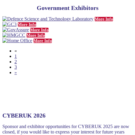
Government Exhibitors
More Info
More Info
More Info
More Info
More Info
«
1
2
3
»
CYBERUK 2026
Sponsor and exhibitor opportunities for CYBERUK 2025 are now
closed, if you would like to express your interest for future years