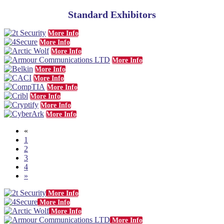
Standard Exhibitors
More Info
More Info
More Info
More Info
More Info
More Info
More Info
More Info
More Info
More Info
«
1
2
3
4
»
More Info
More Info
More Info
More Info