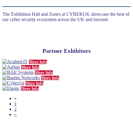
The Exhibition Hall and Zones at CYBERUK showcase the best of
our cyber security ecosystem across the UK and beyond.
Partner Exhibitors
More Info
More Info
More Info
More Info
More Info
More Info
«
1
2
»