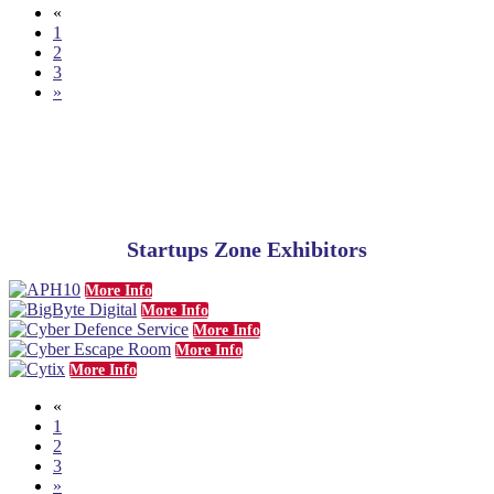
«
1
2
3
»
Startups Zone Exhibitors
More Info
More Info
More Info
More Info
More Info
«
1
2
3
»