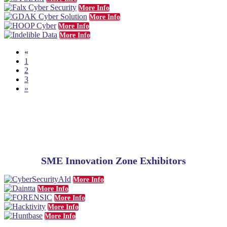
More Info
More Info
More Info
More Info
«
1
2
3
»
SME
Innovation Zone Exhibitors
More Info
More Info
More Info
More Info
More Info