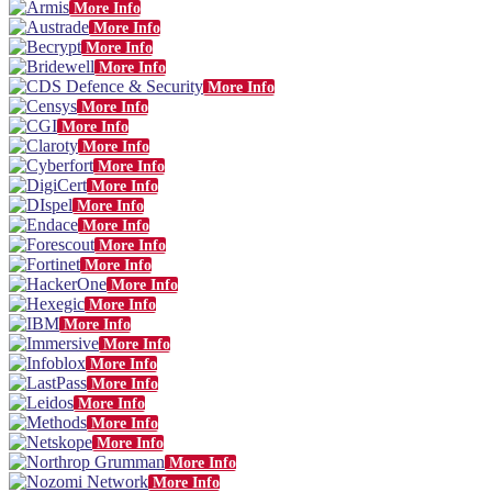
More Info
More Info
More Info
More Info
More Info
More Info
More Info
More Info
More Info
More Info
More Info
More Info
More Info
More Info
More Info
More Info
More Info
More Info
More Info
More Info
More Info
More Info
More Info
More Info
More Info