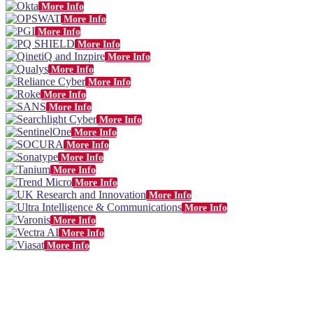
More Info
More Info
More Info
More Info
More Info
More Info
More Info
More Info
More Info
More Info
More Info
More Info
More Info
More Info
More Info
More Info
More Info
More Info
More Info
More Info