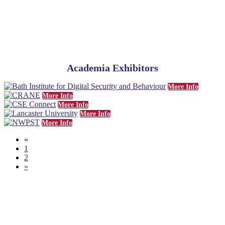
Academia Exhibitors
More Info
More Info
More Info
More Info
More Info
«
1
2
»