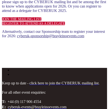
please sign up to the CYBERUK mailing list and be among the first
to know when applications open for 2026. Or you can register to
attend as a delegate for CYBERUK 2025.
JOIN THE MAILING LIST
REGISTER TO ATTEND AS A DELEGATE
Alternatively, contact our Sponsorship team to register your interest
for 2026:
cyberuk-sponsorship@brayleinoevents.com
Keep up to date -
click here to join the CYBERUK mailing list
.
For all other event enquiries:
T:
+44 (0) 117 906 4554
E:
cyberuk-events@brayleinoevents.com